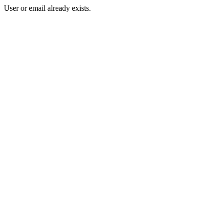
User or email already exists.